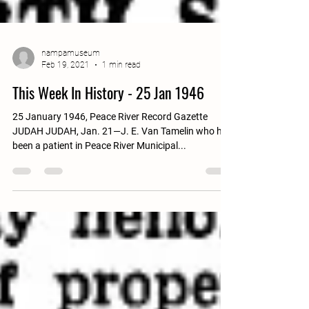
nampamuseum
Feb 19, 2021
1 min read
This Week In History - 25 Jan 1946
25 January 1946, Peace River Record Gazette
JUDAH JUDAH, Jan. 21—J. E. Van Tamelin who has
been a patient in Peace River Municipal...