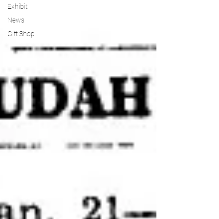
Exhibit
News
Gift Shop