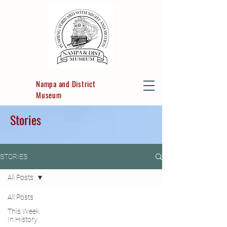
Nampa and District
Museum
Stories
STORIES
All Posts
All Posts
This Week
In History