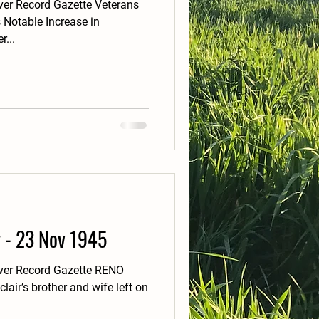
er Record Gazette Veterans
 Notable Increase in
...
y - 23 Nov 1945
ver Record Gazette RENO
air’s brother and wife left on