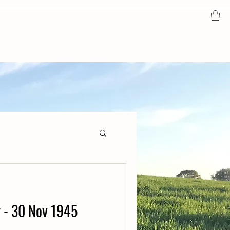
y - 30 Nov 1945