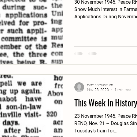
30 November 1945, Peace Riv
Show Much Interest in Farms
Applications During November
nampamuseum
Nov 23, 2020
1 min read
This Week In Histor
23 November 1945, Peace Ri
RENO, Nov. 21 – Douglas Sincl
Tuesday’s train for...