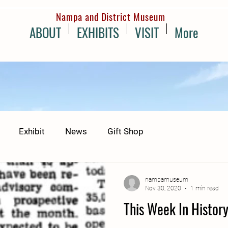
Nampa and District Museum
ABOUT
EXHIBITS
VISIT
More
Exhibit
News
Gift Shop
nampamuseum
Nov 30, 2020
1 min read
This Week In Histor