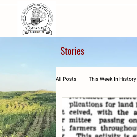
Stories
All Posts
This Week In History