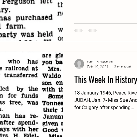
nampamuseum
Feb 19, 2021
3 min read
This Week In Histor
18 January 1946, Peace Riv
JUDAH, Jan. 7- Miss Sue Andr
for Calgary after spending...