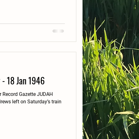
y - 18 Jan 1946
er Record Gazette JUDAH
ews left on Saturday’s train