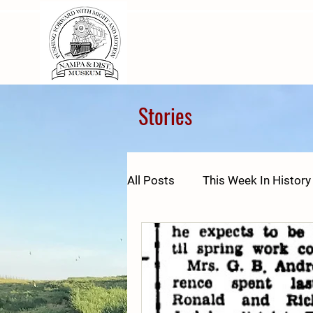
Stories
All Posts
This Week In History