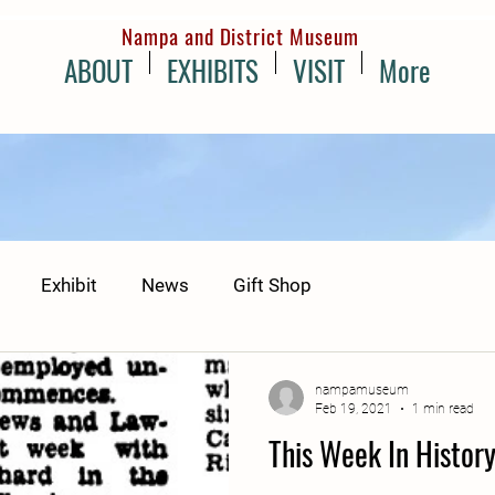
Nampa and District Museum
ABOUT
EXHIBITS
VISIT
More
Exhibit
News
Gift Shop
nampamuseum
Feb 19, 2021
1 min read
This Week In Histor