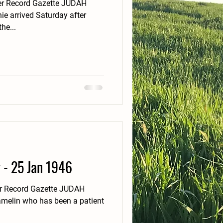
er Record Gazette JUDAH
ie arrived Saturday after
he...
y - 25 Jan 1946
er Record Gazette JUDAH
melin who has been a patient