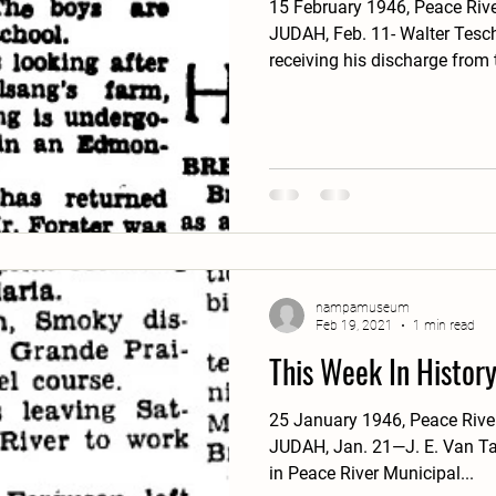
15 February 1946, Peace Riv
JUDAH, Feb. 11- Walter Tesch
receiving his discharge from t
nampamuseum
Feb 19, 2021
1 min read
This Week In Histor
25 January 1946, Peace Riv
JUDAH, Jan. 21—J. E. Van Ta
in Peace River Municipal...