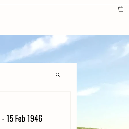
y - 15 Feb 1946