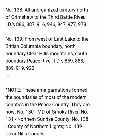
No. 138: All unorganized territory north 
of Grimshaw to the Third Battle River. 
I.D.’s 886, 887, 916, 946, 947, 977, 978.
No. 139: From west of Last Lake to the 
British Columbia boundary, north 
boundary Clear Hills mountains, south 
boundary Peace River. I.D.’s 859, 888, 
889, 919, 920.
...
*NOTE: These amalgamations formed 
the boundaries of most of the modern 
counties in the Peace Country. They are 
now: No. 130 - MD of Smoky River; No. 
131 - Northern Sunrise County; No. 138 
- County of Northern Lights; No. 139 - 
Clear Hills County. 