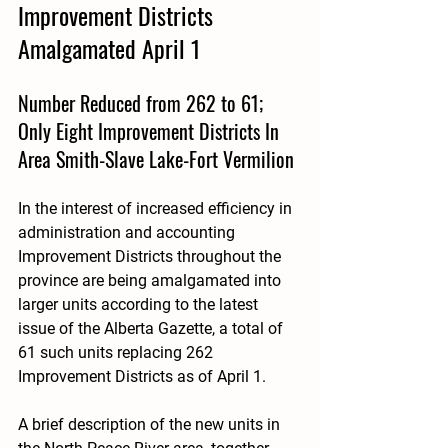
Improvement Districts 
Amalgamated April 1
Number Reduced from 262 to 61; 
Only Eight Improvement Districts In 
Area Smith-Slave Lake-Fort Vermilion
In the interest of increased efficiency in 
administration and accounting 
Improvement Districts throughout the 
province are being amalgamated into 
larger units according to the latest 
issue of the Alberta Gazette, a total of 
61 such units replacing 262 
Improvement Districts as of April 1. 
A brief description of the new units in 