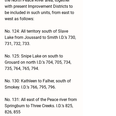
the North Peace River area, together 
with present Improvement Districts to 
be included in such units, from east to 
west as follows:
No. 124: All territory south of Slave 
Lake from Joussard to Smith I.D.’s 730, 
731, 732, 733.
No. 125: Snipe Lake on south to 
Grouard on north I.D.’s 704, 705, 734, 
735, 764, 765, 794.
No. 130: Kathleen to Falher, south of 
Smokey. I.D.’s 766, 795, 796.
No. 131: All east of the Peace river from 
Springburn to Three Creeks. I.D.’s 825, 
826, 855