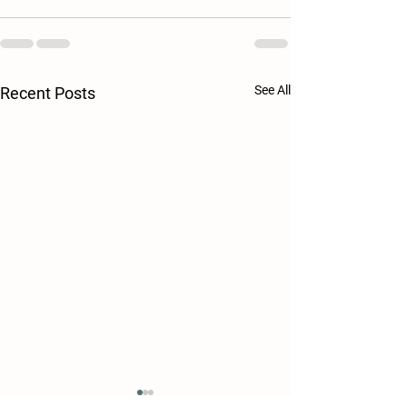
See All
Recent Posts