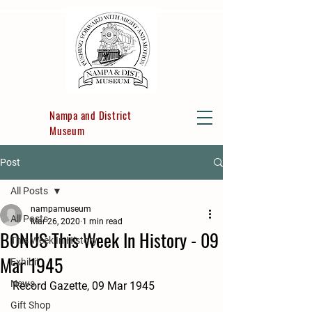
Nampa and District
Museum
Post
All Posts
nampamuseum
All Posts
Mar 26, 2020
1 min read
BONUS This Week In History - 09
This Week In History
Mar 1945
Exhibit
News
Record Gazette, 09 Mar 1945
Gift Shop