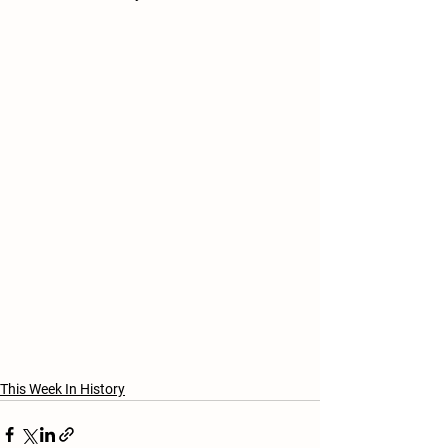
This Week In History