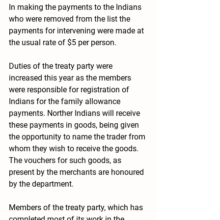
In making the payments to the Indians 
who were removed from the list the 
payments for intervening were made at 
the usual rate of $5 per person.
Duties of the treaty party were 
increased this year as the members 
were responsible for registration of 
Indians for the family allowance 
payments. Norther Indians will receive 
these payments in goods, being given 
the opportunity to name the trader from 
whom they wish to receive the goods. 
The vouchers for such goods, as 
present by the merchants are honoured 
by the department.
Members of the treaty party, which has 
completed most of its work in the 