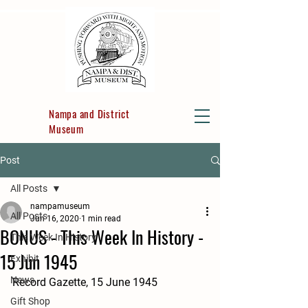
Nampa and District
Museum
Post
All Posts
nampamuseum
All Posts
Jun 16, 2020
1 min read
BONUS - This Week In History -
This Week In History
15 Jun 1945
Exhibit
News
Record Gazette, 15 June 1945
Gift Shop