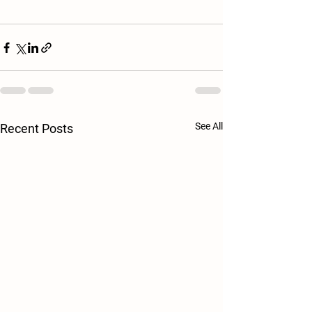
See All
Recent Posts