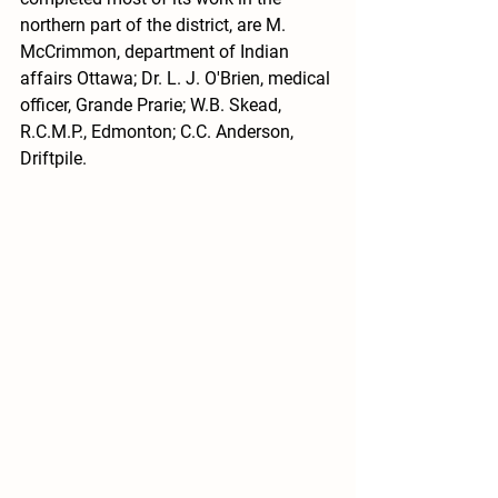
northern part of the district, are M. 
McCrimmon, department of Indian 
affairs Ottawa; Dr. L. J. O'Brien, medical 
officer, Grande Prarie; W.B. Skead, 
R.C.M.P., Edmonton; C.C. Anderson, 
Driftpile.