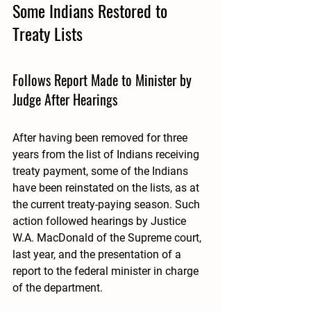
Some Indians Restored to 
Treaty Lists
Follows Report Made to Minister by 
Judge After Hearings 
After having been removed for three 
years from the list of Indians receiving 
treaty payment, some of the Indians 
have been reinstated on the lists, as at 
the current treaty-paying season. Such 
action followed hearings by Justice 
W.A. MacDonald of the Supreme court, 
last year, and the presentation of a 
report to the federal minister in charge 
of the department.